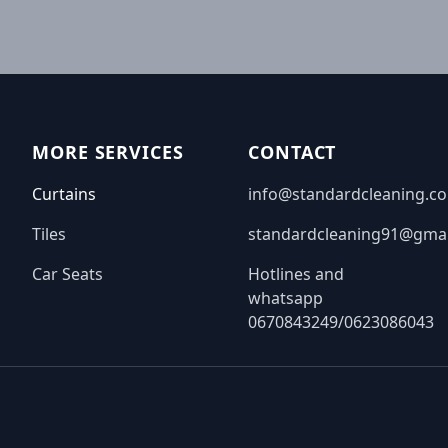
MORE SERVICES
CONTACT
Curtains
info@standardcleaning.co
Tiles
standardcleaning91@gma
Car Seats
Hotlines and
whatsapp
0670843249/0623086043