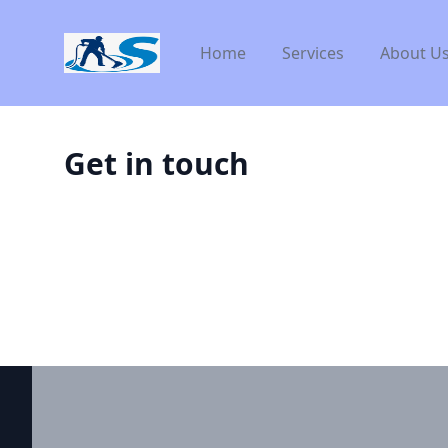
Workflow
Home
Services
About U
Get in touch