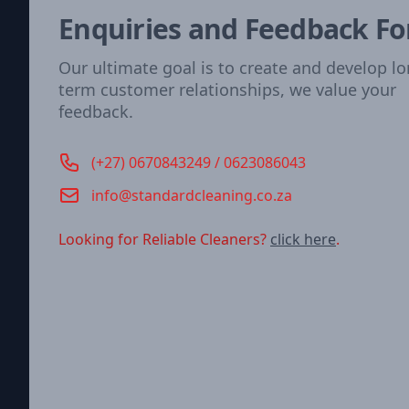
Enquiries and Feedback F
Our ultimate goal is to create and develop l
term customer relationships, we value your
feedback.
Phone number
(+27) 0670843249 / 0623086043
Email
info@standardcleaning.co.za
Looking for Reliable Cleaners?
click here
.