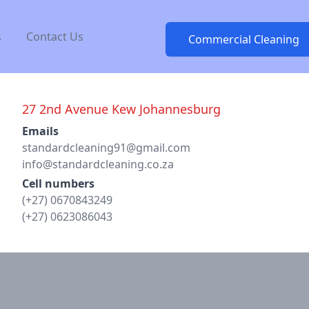
s
Contact Us
Commercial Cleaning
27 2nd Avenue Kew Johannesburg
Email
Emails
standardcleaning91@gmail.com
info@standardcleaning.co.za
Cell numbers
(+27) 0670843249
(+27) 0623086043