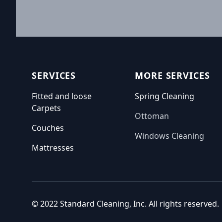
Footer
SERVICES
MORE SERVICES
Fitted and loose
Spring Cleaning
Carpets
Ottoman
Couches
Windows Cleaning
Mattresses
© 2022 Standard Cleaning, Inc. All rights reserved.