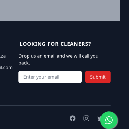
LOOKING FOR CLEANERS?
.za
Drop us an email and we will call you
back.
il.com
Email address
Submit
Facebook
Instagram
Twitter