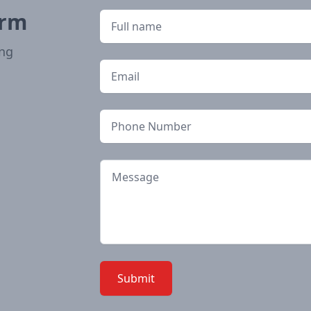
orm
Full name
ong
Email
Phone
Message
Submit